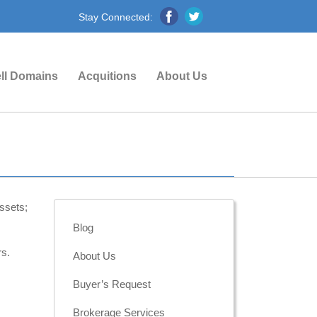
Stay Connected:
ll Domains
Acquitions
About Us
ssets;
Blog
rs.
About Us
Buyer’s Request
Brokerage Services