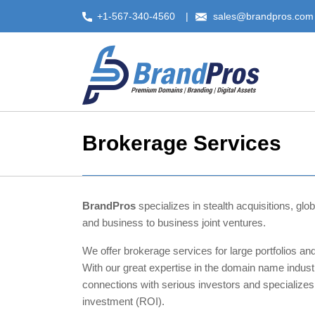
Skip
+1-567-340-4560
sales@brandpros.com
to
content
Brokerage Services
BrandPros
specializes in stealth acquisitions, gl
and business to business joint ventures.
We offer brokerage services for large portfolios and
With our great expertise in the domain name indust
connections with serious investors and specializes
investment (ROI).