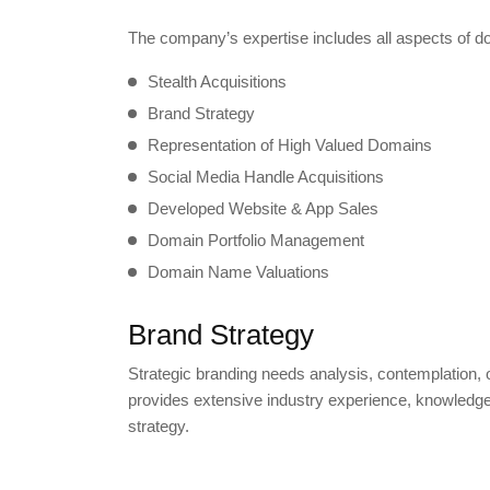
The company’s expertise includes all aspects of do
Stealth Acquisitions
Brand Strategy
Representation of High Valued Domains
Social Media Handle Acquisitions
Developed Website & App Sales
Domain Portfolio Management
Domain Name Valuations
Brand Strategy
Strategic branding needs analysis, contemplation, o
provides extensive industry experience, knowledge
strategy.