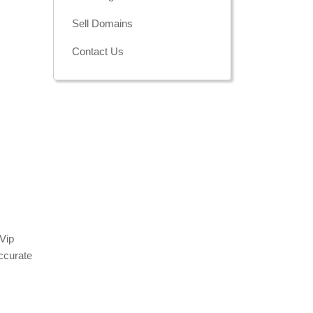
Sell Domains
Contact Us
 Vip
ccurate