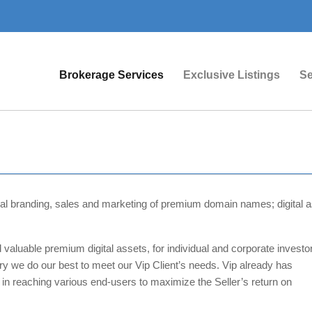
Brokerage Services
Exclusive Listings
Se
obal branding, sales and marketing of premium domain names; digital a
 valuable premium digital assets, for individual and corporate investo
ry we do our best to meet our Vip Client’s needs. Vip already has
 in reaching various end-users to maximize the Seller’s return on