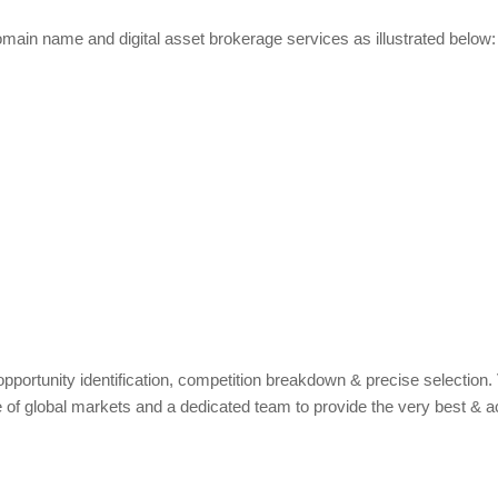
main name and digital asset brokerage services as illustrated below:
pportunity identification, competition breakdown & precise selection.
 of global markets and a dedicated team to provide the very best & a